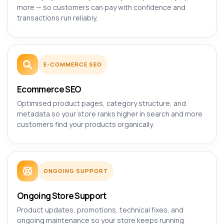
more — so customers can pay with confidence and
transactions run reliably.
E-COMMERCE SEO
Ecommerce SEO
Optimised product pages, category structure, and
metadata so your store ranks higher in search and more
customers find your products organically.
ONGOING SUPPORT
Ongoing Store Support
Product updates, promotions, technical fixes, and
ongoing maintenance so your store keeps running