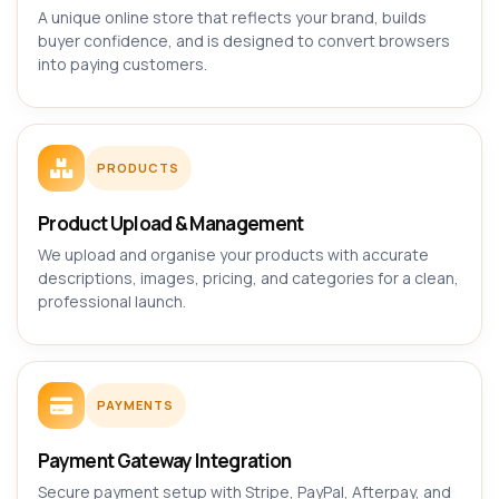
A unique online store that reflects your brand, builds
buyer confidence, and is designed to convert browsers
into paying customers.
PRODUCTS
Product Upload & Management
We upload and organise your products with accurate
descriptions, images, pricing, and categories for a clean,
professional launch.
PAYMENTS
Payment Gateway Integration
Secure payment setup with Stripe, PayPal, Afterpay, and