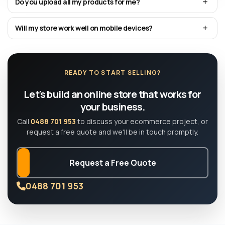
Do you upload all my products for me?
Will my store work well on mobile devices?
READY TO START SELLING?
Let's build an online store that works for
your business.
Call
0488 701 953
to discuss your ecommerce project, or
request a free quote and we'll be in touch promptly.
Request a Free Quote
0488 701 953