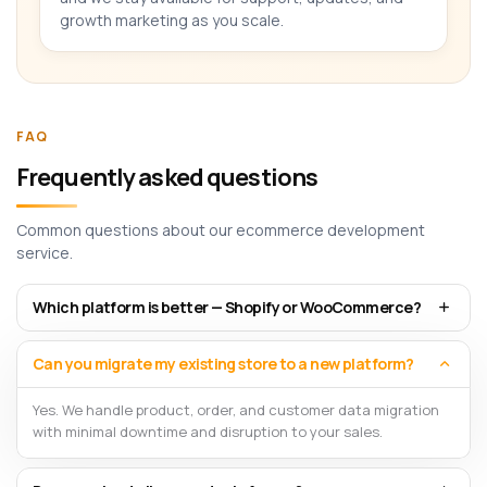
growth marketing as you scale.
FAQ
Frequently asked questions
Common questions about our ecommerce development
service.
Which platform is better — Shopify or WooCommerce?
Can you migrate my existing store to a new platform?
Yes. We handle product, order, and customer data migration
with minimal downtime and disruption to your sales.