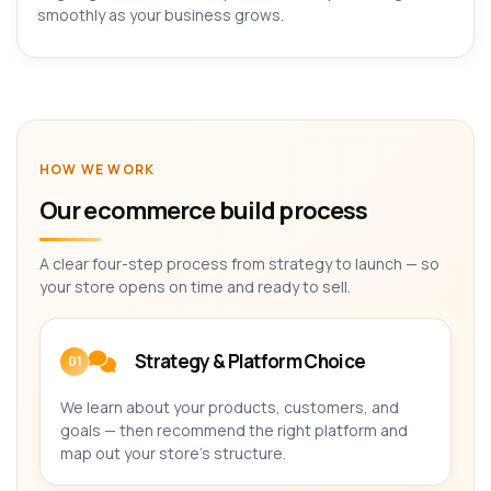
smoothly as your business grows.
HOW WE WORK
Our ecommerce build process
A clear four-step process from strategy to launch — so
your store opens on time and ready to sell.
Strategy & Platform Choice
01
We learn about your products, customers, and
goals — then recommend the right platform and
map out your store's structure.