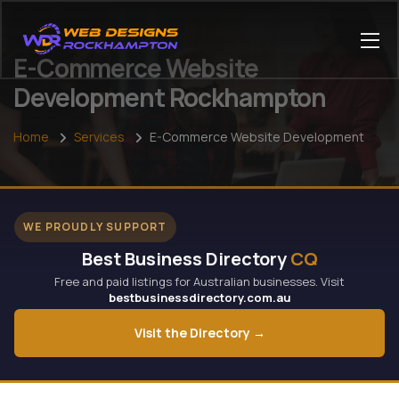
E-Commerce Website
Development Rockhampton
Home
Services
E-Commerce Website Development
WE PROUDLY SUPPORT
Best Business Directory
CQ
Free and paid listings for Australian businesses. Visit
bestbusinessdirectory.com.au
Visit the Directory →