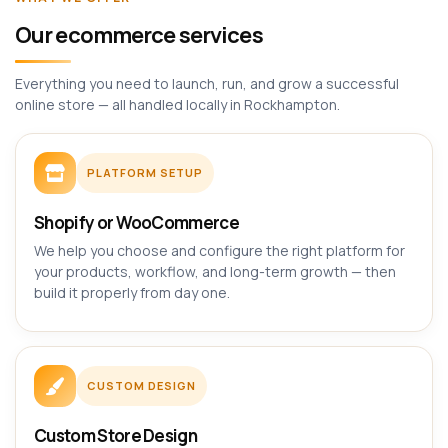
Our ecommerce services
Everything you need to launch, run, and grow a successful
online store — all handled locally in Rockhampton.
PLATFORM SETUP
Shopify or WooCommerce
We help you choose and configure the right platform for
your products, workflow, and long-term growth — then
build it properly from day one.
CUSTOM DESIGN
Custom Store Design