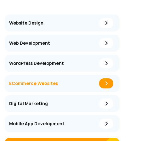
Website Design
Web Development
WordPress Development
ECommerce Websites
Digital Marketing
Mobile App Development