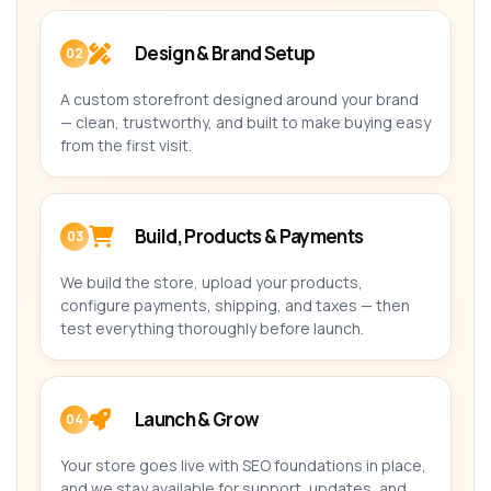
Design & Brand Setup
02
A custom storefront designed around your brand
— clean, trustworthy, and built to make buying easy
from the first visit.
Build, Products & Payments
03
We build the store, upload your products,
configure payments, shipping, and taxes — then
test everything thoroughly before launch.
Launch & Grow
04
Your store goes live with SEO foundations in place,
and we stay available for support, updates, and