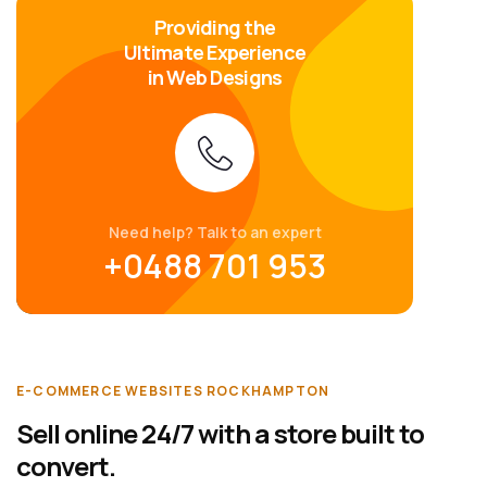
Providing the
Ultimate Experience
in Web Designs
Need help? Talk to an expert
+0488 701 953
E-COMMERCE WEBSITES ROCKHAMPTON
Sell online 24/7 with a store built to
convert.