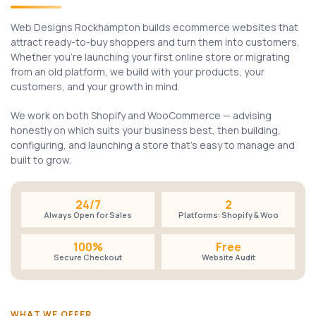
Web Designs Rockhampton builds ecommerce websites that
attract ready-to-buy shoppers and turn them into customers.
Whether you're launching your first online store or migrating
from an old platform, we build with your products, your
customers, and your growth in mind.
We work on both Shopify and WooCommerce — advising
honestly on which suits your business best, then building,
configuring, and launching a store that's easy to manage and
built to grow.
24/7
2
Always Open for Sales
Platforms: Shopify & Woo
100%
Free
Secure Checkout
Website Audit
WHAT WE OFFER